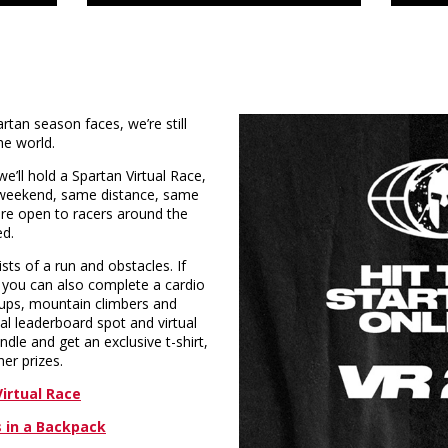
tan season faces, we’re still
he world.
’ll hold a Spartan Virtual Race,
eekend, same distance, same
are open to racers around the
ed.
sts of a run and obstacles. If
, you can also complete a cardio
h-ups, mountain climbers and
bal leaderboard spot and virtual
dle and get an exclusive t-shirt,
er prizes.
irtual Race
 in a Backpack