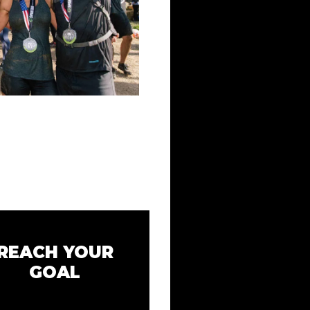
REACH YOUR
GOAL