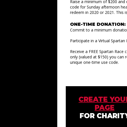
Raise a minimum of $200 and q
code for Sunday afternoon hea
redeem in 2020 or 2021. This i
ONE-TIME DONATION:
Commit to a minimum donation 
Participate in a Virtual Sparta
Receive a FREE Spartan Race c
only (valued at $150) you can 
unique one-time use code.
CREATE YOU
PAGE
FOR CHARIT