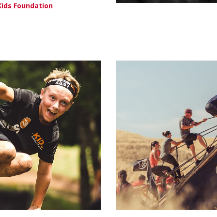
Kids Foundation