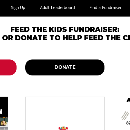
Sign Up
Adult Leaderboard
Find a Fundraiser
FEED THE KIDS FUNDRAISER:
P OR DONATE TO HELP FEED THE C
DONATE
89