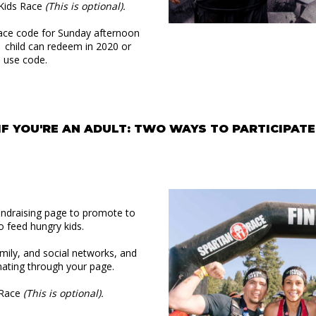
n Kids Race
(This is optional).
ace code for Sunday afternoon
r child can redeem in 2020 or
e use code.
IF YOU'RE AN ADULT: TWO WAYS TO PARTICIPATE
undraising page to promote to
o feed hungry kids.
amily, and social networks, and
ating through your page.
n Race
(This is optional).