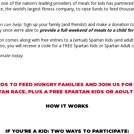
 one of the nation’s leading providers of meals for kids has partnere
e, the world’s largest fitness company, to raise funds to feed thousa
en can help:
Sign up your family (and friends!) and make a donation to
y since we’re able to
provide a full weekend of meals to a child for
on comes along with free entries to a (virtual) Spartan Kids (and adult)
Also, you will receive a code for a FREE Spartan Kids or Spartan Adult 
onate today.
DS TO FEED HUNGRY FAMILIES AND JOIN US FOR
AN RACE, PLUS A FREE SPARTAN KIDS OR ADULT
HOW IT WORKS
IF YOU'RE A KID: TWO WAYS TO PARTICIPATE: