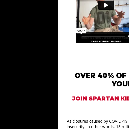
OVER 40% OF 
YOU
JOIN SPARTAN KI
As closures caused by COVID-19 l
insecurity. In other words, 18 mi