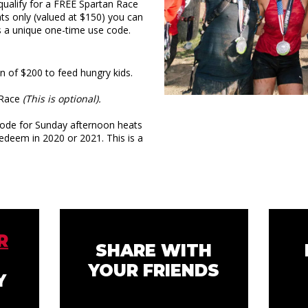
ualify for a FREE Spartan Race
ts only (valued at $150) you can
s a unique one-time use code.
of $200 to feed hungry kids.
n Race
(This is optional).
ode for Sunday afternoon heats
redeem in 2020 or 2021. This is a
R
SHARE WITH
YOUR FRIENDS
Y