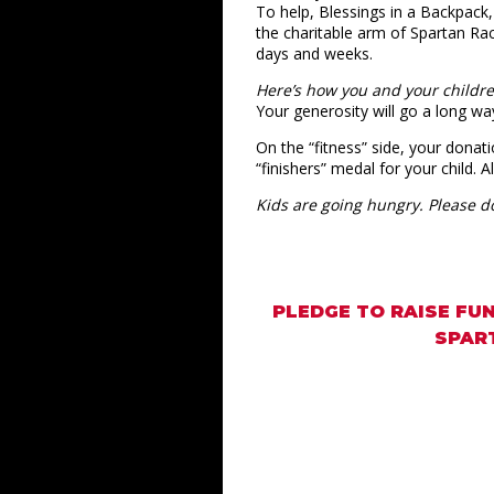
To help, Blessings in a Backpack,
the charitable arm of Spartan Rac
days and weeks.
Here’s how you and your childr
Your generosity will go a long wa
On the “fitness” side, your donati
“finishers” medal for your child. 
Kids are going hungry. Please d
PLEDGE TO RAISE FUN
SPART