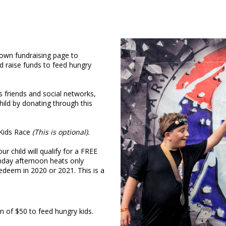
 own fundraising page to
d raise funds to feed hungry
’s friends and social networks,
ild by donating through this
n Kids Race
(This is optional).
 child will qualify for a FREE
nday afternoon heats only
redeem in 2020 or 2021. This is a
of $50 to feed hungry kids.