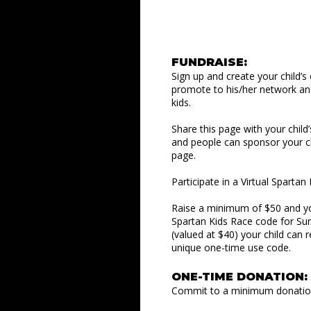
FUNDRAISE:
Sign up and create your child’s
promote to his/her network an
kids.
Share this page with your child
and people can sponsor your ch
page.
Participate in a Virtual Sparta
Raise a minimum of $50 and your
Spartan Kids Race code for Su
(valued at $40) your child can 
unique one-time use code.
ONE-TIME DONATION:
Commit to a minimum donation 