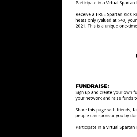
Participate in a Virtual Sparta
Receive a FREE Spartan Kids R
heats only (valued at $40) you
2021. This is a unique one-tim
FUNDRAISE:
Sign up and create your own f
your network and raise funds t
Share this page with friends, f
people can sponsor you by don
Participate in a Virtual Sparta