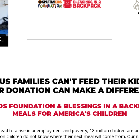
US FAMILIES CAN'T FEED THEIR K
R DONATION CAN MAKE A DIFFERE
DS FOUNDATION & BLESSINGS IN A BAC
MEALS FOR AMERICA'S CHILDREN
ead to a rise in unemployment and poverty, 18 million children are p
llion children do not know where their next meal will come from. Our na