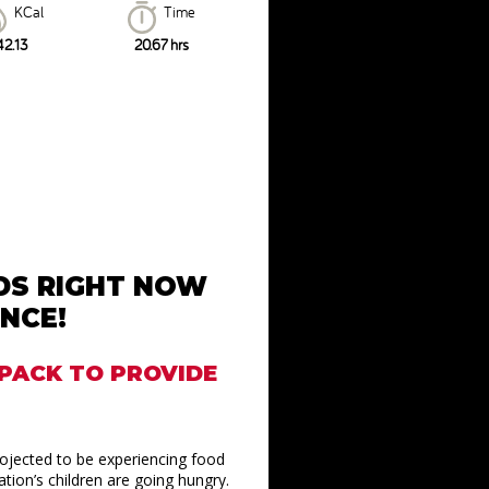
KCal
Time
42.13
20.67 hrs
IDS RIGHT NOW
NCE!
KPACK TO PROVIDE
rojected to be experiencing food
tion’s children are going hungry.