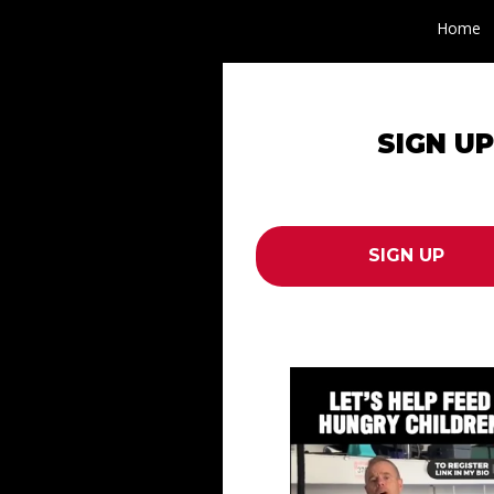
Home
SIGN U
erboard
draiser
SIGN UP