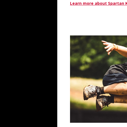
Learn more about Spartan 