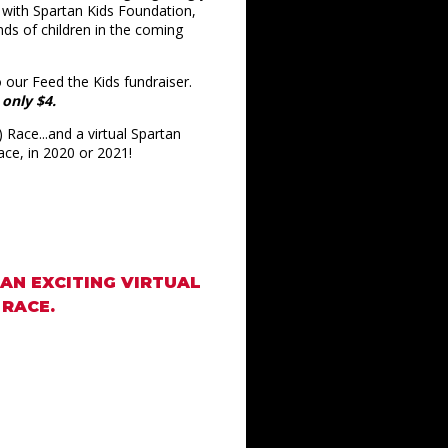
d with Spartan Kids Foundation,
nds of children in the coming
 our Feed the Kids fundraiser.
 only $4.
 Race...and a virtual Spartan
race, in 2020 or 2021!
 AN EXCITING VIRTUAL
 RACE.