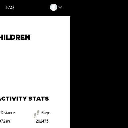
FAQ
Login
HILDREN
Help
ACTIVITY STATS
Distance
Steps
.72 mi
202473