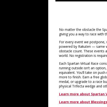
No matter the obstacle the Spar
giving you a way to race with t
For every event we postpone, we
powered by Rakuten — same w
obstacle count. These events 
world. No registration is requir
Each Spartan Virtual Race consi
running outside isn’t an option
equivalent. You’ll take on pus
more to finish. Earn a free glo
medal, or upgrade to a race bun
physical Trifecta wedge and oth
Learn more about Spartan V
Learn more about Blessings